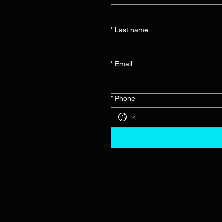
*
Last name
*
Email
*
Phone