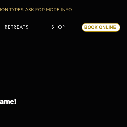
ON TYPES: ASK FOR MORE INFO
RETREATS
SHOP
BOOK ONLINE
Game!