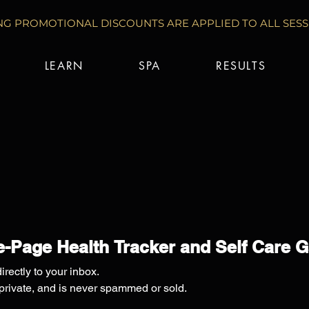
G PROMOTIONAL DISCOUNTS ARE APPLIED TO ALL SESSI
LEARN
SPA
RESULTS
-Page Health Tracker and Self Care 
irectly to your inbox.
 private, and is never spammed or sold.