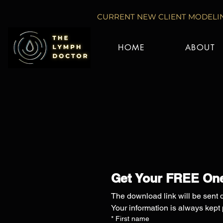
CURRENT NEW CLIENT MODELIN
HOME
ABOUT
Get Your FREE One
The download link will be sent d
Your information is always kept
*
First name