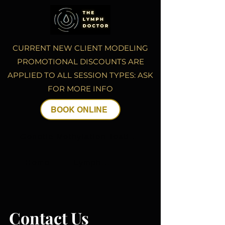
CURRENT NEW CLIENT MODELING
PROMOTIONAL DISCOUNTS ARE
APPLIED TO ALL SESSION TYPES: ASK
FOR MORE INFO
BOOK ONLINE
Genetic Methylation Testing
Home
Lymphatic Drainage Massage
Contact Us