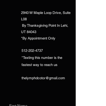
2940 W Maple Loop Drive, Suite
L08
By Thanksgiving Point In Lehi,
UT 84043
*By Appointment Only
512-202-4737
*Texting this number is the
fastest way to reach us
thelymphdcotor@gmail.com
First Name