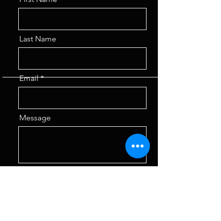
Last Name
Email
Message
Send