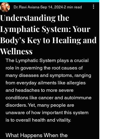
Dr. Ravi Aviana
Sep 14, 2024
2 min read
Understanding the
Lymphatic System: Your
Body’s Key to Healing and
Wellness
The Lymphatic System plays a crucial 
role in governing the root causes of 
many diseases and symptoms, ranging 
from everyday ailments like allergies 
and headaches to more severe 
conditions like cancer and autoimmune 
disorders. Yet, many people are 
unaware of how important this system 
is to overall health and vitality.
What Happens When the 