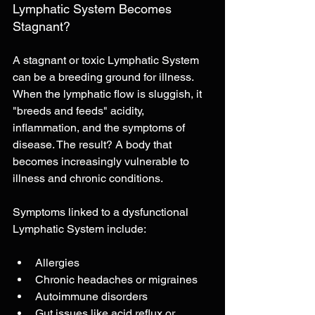
Lymphatic System Becomes 
Stagnant?
A stagnant or toxic Lymphatic System 
can be a breeding ground for illness. 
When the lymphatic flow is sluggish, it 
"breeds and feeds" acidity, 
inflammation, and the symptoms of 
disease. The result? A body that 
becomes increasingly vulnerable to 
illness and chronic conditions.
Symptoms linked to a dysfunctional 
Lymphatic System include:
Allergies
Chronic headaches or migraines
Autoimmune disorders
Gut issues like acid reflux or 