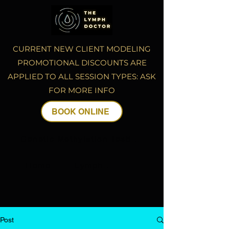
CURRENT NEW CLIENT MODELING
PROMOTIONAL DISCOUNTS ARE
APPLIED TO ALL SESSION TYPES: ASK
FOR MORE INFO
BOOK ONLINE
Genetic Methylation Testing
Home
Lymphatic Drainage Massage
Post