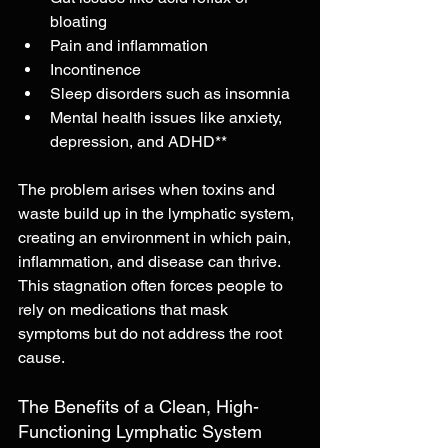
bloating
Pain and inflammation
Incontinence
Sleep disorders such as insomnia
Mental health issues like anxiety, 
depression, and ADHD**
The problem arises when toxins and 
waste build up in the lymphatic system, 
creating an environment in which pain, 
inflammation, and disease can thrive. 
This stagnation often forces people to 
rely on medications that mask 
symptoms but do not address the root 
cause.
The Benefits of a Clean, High-
Functioning Lymphatic System