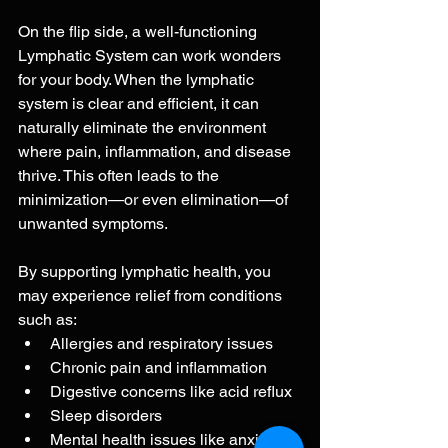
On the flip side, a well-functioning 
Lymphatic System can work wonders 
for your body. When the lymphatic 
system is clear and efficient, it can 
naturally eliminate the environment 
where pain, inflammation, and disease 
thrive. This often leads to the 
minimization—or even elimination—of 
unwanted symptoms.
By supporting lymphatic health, you 
may experience relief from conditions 
such as:
Allergies and respiratory issues
Chronic pain and inflammation
Digestive concerns like acid reflux
Sleep disorders
Mental health issues like anxiety 